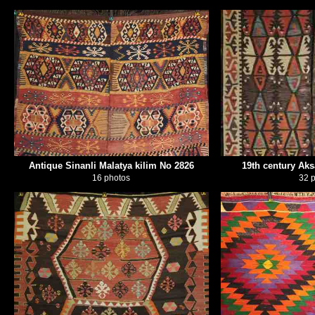
Antique Sinanli Malatya kilim No 2826
19th century Aks
16 photos
32 