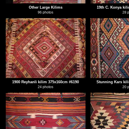
Other Large Kilims
19th C. Konya ki
96 photos
28 
1900 Reyhanli kilim 375x160cm #6190
Stunning Kars ki
24 photos
20 