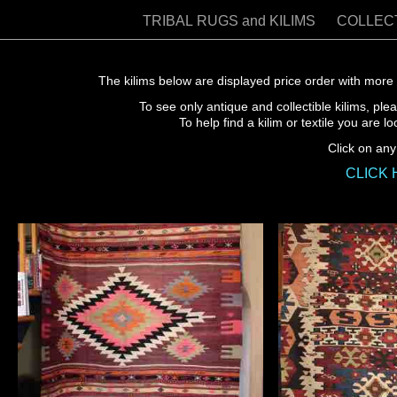
TRIBAL RUGS and KILIMS
COLLEC
The kilims below are displayed price order with more 
To see only antique and collectible kilims, plea
To help find a kilim or textile you ar
Click on any
CLICK