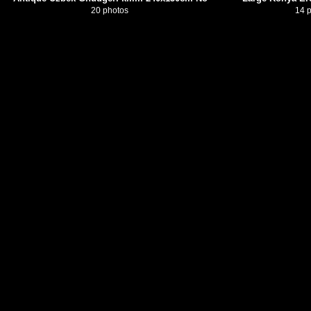
20 photos
14 