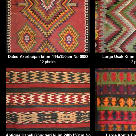
Dated Azerbaijan kilim 444x150cm No 0982
Large Usak Kilim
12 photos
12 
Antique Uzbek Ghudgeri kilim 240x150cm No 4787
Large Konya Ere