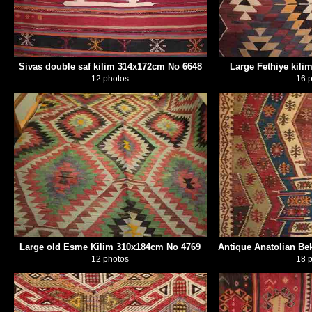
Sivas double saf kilim 314x172cm No 6648
Large Fethiye kil
12 photos
16 
Large old Esme Kilim 310x184cm No 4769
Antique Anatolian Be
12 photos
18 