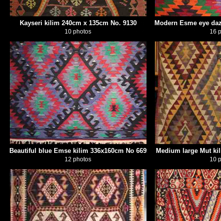
Kayseri kilim 240cm x 135cm No. 9130
Modern Esme eye daz
10 photos
16 
Beautiful blue Emse kilim 336x160cm No 6695
Medium large Mut ki
12 photos
10 