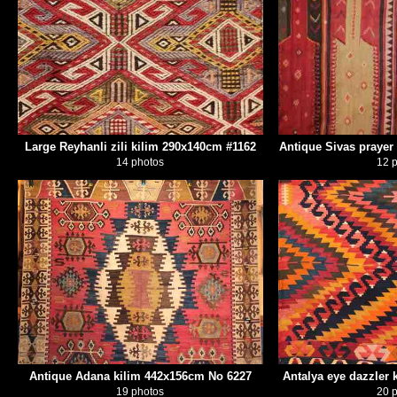
Large Reyhanli zili kilim 290x140cm #1162
Antique Sivas prayer
14 photos
12 
Antique Adana kilim 442x156cm No 6227
Antalya eye dazzler
19 photos
20 