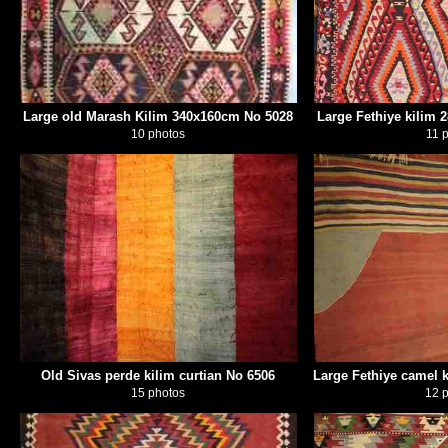
Large old Marash Kilim 340x160cm No 5028
Large Fethiye kilim
10 photos
11 
Old Sivas perde kilim curtian No 6506
Large Fethiye camel 
15 photos
12 